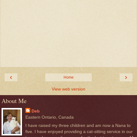
‹
›
Home
View web version
About Me
Deb
Eastern Ontario, Canada
I have raised my three children and am now a Nana to
five. I have enjoyed providing a cat-sitting service in our