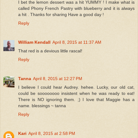
I bet the lemon dessert was a hit YUMMY ! I make what is
called Phony French Pastry with blueberry and it is always
a hit . Thanks for sharing Have a good day !
Reply
William Kendall
April 8, 2015 at 11:37 AM
That red is a devious little rascal!
Reply
Tanna
April 8, 2015 at 12:27 PM
I believe I could hear Audrey. hehee. Lucky, our old cat,
could be soooooooo insistent when he was ready to eat!
There is NO ignoring them. ;) I love that Maggie has a
name. blessings ~ tanna
Reply
Kari
April 8, 2015 at 2:58 PM