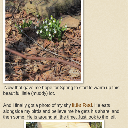
Now that gave me hope for Spring to start to warm up this
beautiful little (muddy) lot.
little Red
And I finally got a photo of my shy
. He eats
alongside my birds and believe me he gets his share, and
then some. He is around all the time. Just look to the left.