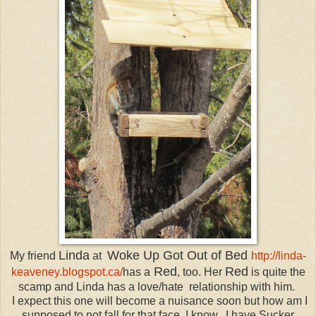
Linda
Woke Up Got Out of Bed
My friend
at
http://linda-
Red
Red
keaveney.blogspot.ca/
has a
, too. Her
is quite the
scamp and Linda has a love/hate relationship with him.
I expect this one will become a nuisance soon but how am I
supposed to not fall for that face. I know...I have
Sucker