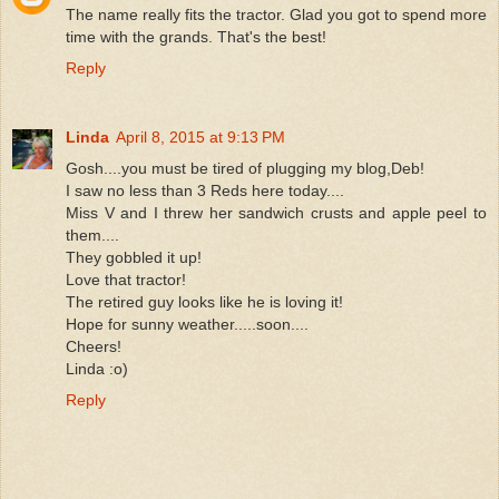
The name really fits the tractor. Glad you got to spend more
time with the grands. That's the best!
Reply
Linda
April 8, 2015 at 9:13 PM
Gosh....you must be tired of plugging my blog,Deb!
I saw no less than 3 Reds here today....
Miss V and I threw her sandwich crusts and apple peel to
them....
They gobbled it up!
Love that tractor!
The retired guy looks like he is loving it!
Hope for sunny weather.....soon....
Cheers!
Linda :o)
Reply