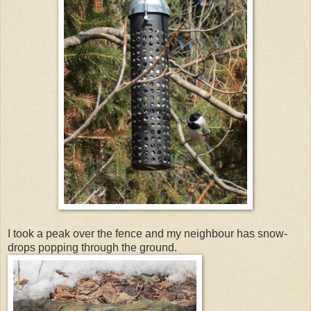
I took a peak over the fence and my neighbour has snow-
drops popping through the ground.