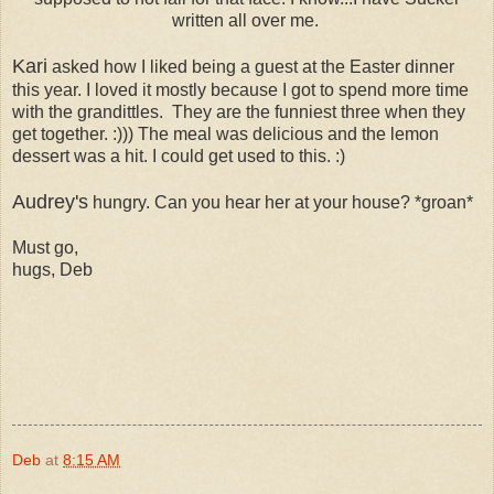
written all over me.
Kari
asked how I liked being a guest at the Easter dinner
this year.
I loved it
mostly because I got to spend more time
with the grandittles. They are the funniest three when they
get together. :))) The meal was delicious and the lemon
dessert was a hit. I could get used to this. :)
Audrey's
hungry. Can you hear her at your house? *groan*
Must go,
hugs, Deb
Deb
at
8:15 AM