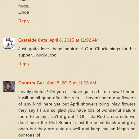
hugs,
Linda
Reply
Eastside Cats
April 8, 2015 at 11:02 AM
Just gotta love those squirrels! Our Chuck sings for his
supper...loudly...too.
Reply
Country Gal
April 8, 2015 at 11:08 AM
Lovely photos ! Oh you still have quite a bit of snow ! I hope
it will be all gone after this rain . I haven't seen any flowers
of any kind here yet but April showers bring May flowers
they say ! I am so glad you have lots of wonderful nature
there to enjoy , isn't it great ? Oh little Red is soo cute we
don't have the Red Squirrels just the usual black and grey
ones but they are cute as well and keep me an Miggs on
our toes lol .