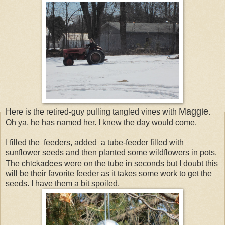
Maggie
Here is the retired-guy pulling tangled vines with
.
Oh ya, he has named her. I knew the day would come.
I filled the feeders, added a tube-feeder filled with
sunflower seeds and then planted some wildflowers in pots.
chickadees
The
were on the tube in seconds but I doubt this
will be their favorite feeder as it takes some work to get the
seeds. I have them a bit spoiled.