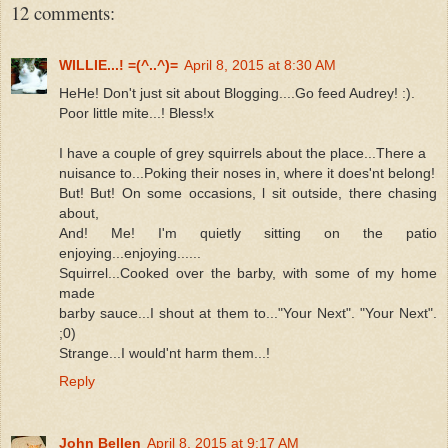
12 comments:
WILLIE...! =(^..^)=
April 8, 2015 at 8:30 AM
HeHe! Don't just sit about Blogging....Go feed Audrey! :).
Poor little mite...! Bless!x
I have a couple of grey squirrels about the place...There a
nuisance to...Poking their noses in, where it does'nt belong!
But! But! On some occasions, l sit outside, there chasing
about,
And! Me! I'm quietly sitting on the patio
enjoying...enjoying......
Squirrel...Cooked over the barby, with some of my home
made
barby sauce...I shout at them to..."Your Next". "Your Next".
;0)
Strange...I would'nt harm them...!
Reply
John Bellen
April 8, 2015 at 9:17 AM