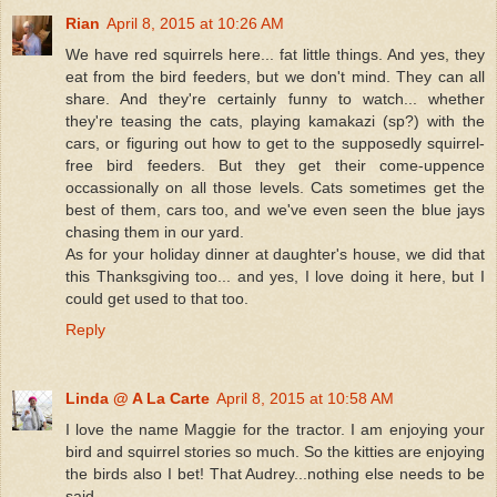
Rian
April 8, 2015 at 10:26 AM
We have red squirrels here... fat little things. And yes, they
eat from the bird feeders, but we don't mind. They can all
share. And they're certainly funny to watch... whether
they're teasing the cats, playing kamakazi (sp?) with the
cars, or figuring out how to get to the supposedly squirrel-
free bird feeders. But they get their come-uppence
occassionally on all those levels. Cats sometimes get the
best of them, cars too, and we've even seen the blue jays
chasing them in our yard.
As for your holiday dinner at daughter's house, we did that
this Thanksgiving too... and yes, I love doing it here, but I
could get used to that too.
Reply
Linda @ A La Carte
April 8, 2015 at 10:58 AM
I love the name Maggie for the tractor. I am enjoying your
bird and squirrel stories so much. So the kitties are enjoying
the birds also I bet! That Audrey...nothing else needs to be
said.