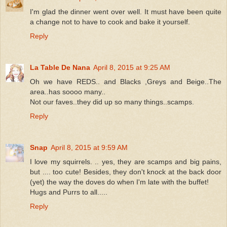
I'm glad the dinner went over well. It must have been quite
a change not to have to cook and bake it yourself.
Reply
La Table De Nana
April 8, 2015 at 9:25 AM
Oh we have REDS.. and Blacks ,Greys and Beige..The
area..has soooo many..
Not our faves..they did up so many things..scamps.
Reply
Snap
April 8, 2015 at 9:59 AM
I love my squirrels. .. yes, they are scamps and big pains,
but .... too cute! Besides, they don't knock at the back door
(yet) the way the doves do when I'm late with the buffet!
Hugs and Purrs to all.....
Reply