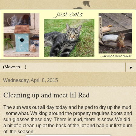
▼
Wednesday, April 8, 2015
Cleaning up and meet lil Red
The sun was out all day today and helped to dry up the mud
, somewhat. Walking around the property requires boots and
sun-glasses these day. There is mud, there is snow. We did
a bit of a clean-up at the back of the lot and had our first burn
of the season.