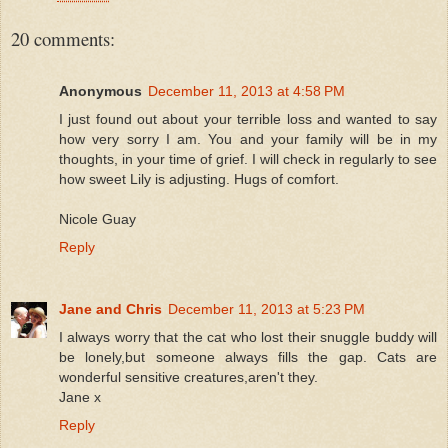
20 comments:
Anonymous
December 11, 2013 at 4:58 PM
I just found out about your terrible loss and wanted to say
how very sorry I am. You and your family will be in my
thoughts, in your time of grief. I will check in regularly to see
how sweet Lily is adjusting. Hugs of comfort.
Nicole Guay
Reply
Jane and Chris
December 11, 2013 at 5:23 PM
I always worry that the cat who lost their snuggle buddy will
be lonely,but someone always fills the gap. Cats are
wonderful sensitive creatures,aren't they.
Jane x
Reply