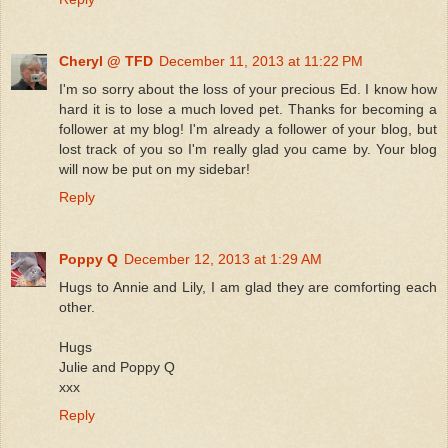
Cheryl @ TFD
December 11, 2013 at 11:22 PM
I'm so sorry about the loss of your precious Ed. I know how
hard it is to lose a much loved pet. Thanks for becoming a
follower at my blog! I'm already a follower of your blog, but
lost track of you so I'm really glad you came by. Your blog
will now be put on my sidebar!
Reply
Poppy Q
December 12, 2013 at 1:29 AM
Hugs to Annie and Lily, I am glad they are comforting each
other.
Hugs
Julie and Poppy Q
xxx
Reply