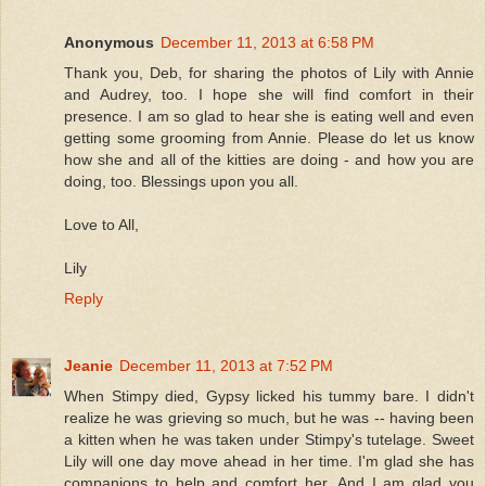
Anonymous
December 11, 2013 at 6:58 PM
Thank you, Deb, for sharing the photos of Lily with Annie
and Audrey, too. I hope she will find comfort in their
presence. I am so glad to hear she is eating well and even
getting some grooming from Annie. Please do let us know
how she and all of the kitties are doing - and how you are
doing, too. Blessings upon you all.
Love to All,
Lily
Reply
Jeanie
December 11, 2013 at 7:52 PM
When Stimpy died, Gypsy licked his tummy bare. I didn't
realize he was grieving so much, but he was -- having been
a kitten when he was taken under Stimpy's tutelage. Sweet
Lily will one day move ahead in her time. I'm glad she has
companions to help and comfort her. And I am glad you