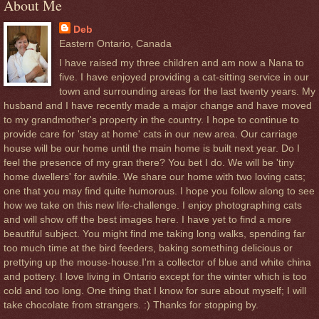
About Me
Deb
Eastern Ontario, Canada
I have raised my three children and am now a Nana to
five. I have enjoyed providing a cat-sitting service in our
town and surrounding areas for the last twenty years. My
husband and I have recently made a major change and have moved
to my grandmother's property in the country. I hope to continue to
provide care for 'stay at home' cats in our new area. Our carriage
house will be our home until the main home is built next year. Do I
feel the presence of my gran there? You bet I do. We will be 'tiny
home dwellers' for awhile. We share our home with two loving cats;
one that you may find quite humorous. I hope you follow along to see
how we take on this new life-challenge. I enjoy photographing cats
and will show off the best images here. I have yet to find a more
beautiful subject. You might find me taking long walks, spending far
too much time at the bird feeders, baking something delicious or
prettying up the mouse-house.I'm a collector of blue and white china
and pottery. I love living in Ontario except for the winter which is too
cold and too long. One thing that I know for sure about myself; I will
take chocolate from strangers. :) Thanks for stopping by.