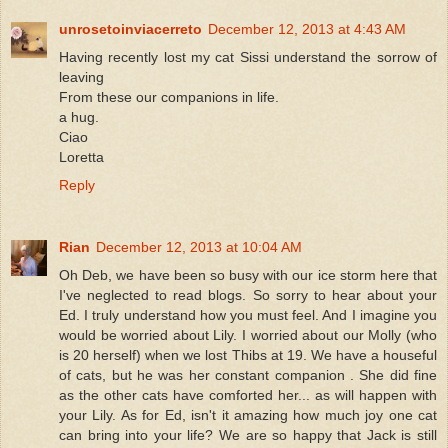
unrosetoinviacerreto
December 12, 2013 at 4:43 AM
Having recently lost my cat Sissi understand the sorrow of
leaving
From these our companions in life.
a hug.
Ciao
Loretta
Reply
Rian
December 12, 2013 at 10:04 AM
Oh Deb, we have been so busy with our ice storm here that
I've neglected to read blogs. So sorry to hear about your
Ed. I truly understand how you must feel. And I imagine you
would be worried about Lily. I worried about our Molly (who
is 20 herself) when we lost Thibs at 19. We have a houseful
of cats, but he was her constant companion . She did fine
as the other cats have comforted her... as will happen with
your Lily. As for Ed, isn't it amazing how much joy one cat
can bring into your life? We are so happy that Jack is still