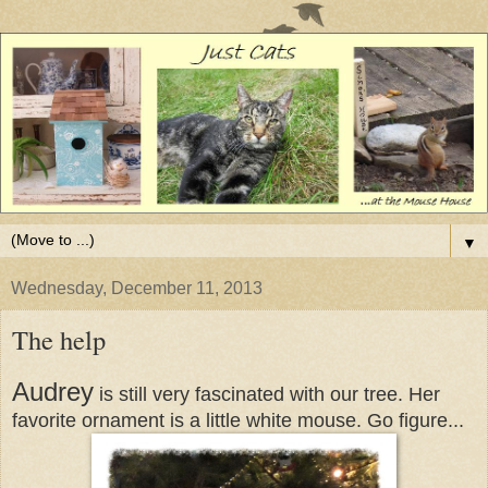
▼
Wednesday, December 11, 2013
The help
Audrey
is still very fascinated with our tree. Her
favorite ornament is a little white mouse. Go figure...