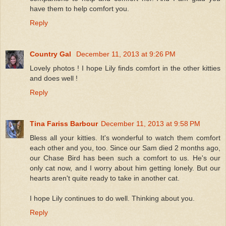
have them to help comfort you.
Reply
Country Gal
December 11, 2013 at 9:26 PM
Lovely photos ! I hope Lily finds comfort in the other kitties
and does well !
Reply
Tina Fariss Barbour
December 11, 2013 at 9:58 PM
Bless all your kitties. It's wonderful to watch them comfort
each other and you, too. Since our Sam died 2 months ago,
our Chase Bird has been such a comfort to us. He's our
only cat now, and I worry about him getting lonely. But our
hearts aren't quite ready to take in another cat.
I hope Lily continues to do well. Thinking about you.
Reply