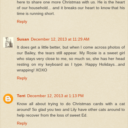
here to share one more Christmas with us. He is the heart
of our household... and it breaks our heart to know that his
time is running short.
Reply
Susan
December 12, 2013 at 11:29 AM
It does get a little better, but when I come across photos of
our Bailey, the tears still appear. My Rosie is a sweet girl
who stays very close to me, so much so, she has her head
resting on my keyboard as I type. Happy Holidays...and
wrapping! XOXO
Reply
Terri
December 12, 2013 at 1:13 PM
Know all about trying to do Christmas cards with a cat
around! So glad you two and Lily have other cats around to
help recover from the loss of sweet Ed.
Reply