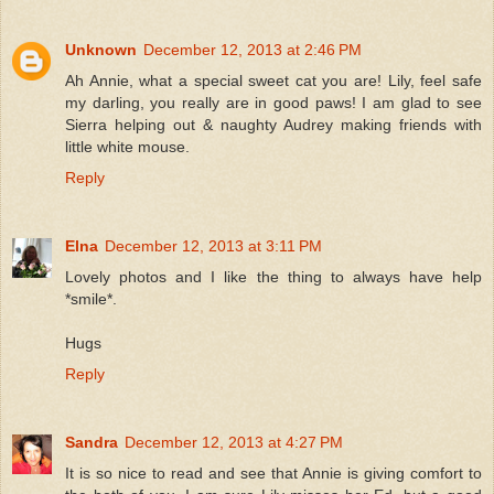
Unknown
December 12, 2013 at 2:46 PM
Ah Annie, what a special sweet cat you are! Lily, feel safe
my darling, you really are in good paws! I am glad to see
Sierra helping out & naughty Audrey making friends with
little white mouse.
Reply
Elna
December 12, 2013 at 3:11 PM
Lovely photos and I like the thing to always have help
*smile*.
Hugs
Reply
Sandra
December 12, 2013 at 4:27 PM
It is so nice to read and see that Annie is giving comfort to