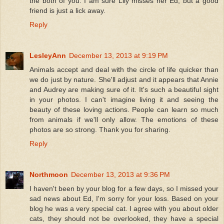
the both of you. I am sure Lily misses her Ed, but a good
friend is just a lick away.
Reply
LesleyAnn
December 13, 2013 at 9:19 PM
Animals accept and deal with the circle of life quicker than
we do just by nature. She'll adjust and it appears that Annie
and Audrey are making sure of it. It's such a beautiful sight
in your photos. I can't imagine living it and seeing the
beauty of these loving actions. People can learn so much
from animals if we'll only allow. The emotions of these
photos are so strong. Thank you for sharing.
Reply
Northmoon
December 13, 2013 at 9:36 PM
I haven't been by your blog for a few days, so I missed your
sad news about Ed, I'm sorry for your loss. Based on your
blog he was a very special cat. I agree with you about older
cats, they should not be overlooked, they have a special