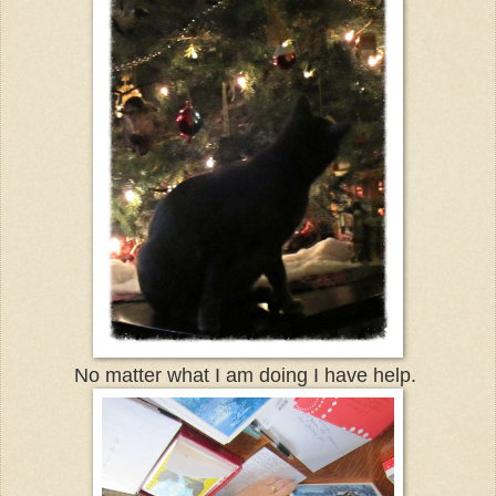
No matter what I am doing I have help.