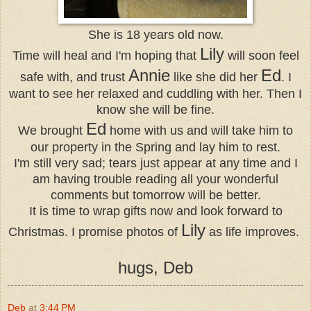
She is 18 years old now.
Lily
Time will heal and I'm hoping that
will soon feel
Annie
Ed
safe with, and trust
like she did her
. I
want to see her relaxed and cuddling with her. Then I
know she will be fine.
Ed
We brought
home with us and will take him to
our property in the Spring and lay him to rest.
I'm still very sad; tears just appear at any time and I
am having trouble reading all your wonderful
comments but tomorrow will be better.
It is time to wrap gifts now and look forward to
Lily
Christmas. I promise photos of
as life improves.
hugs, Deb
Deb
at
3:44 PM