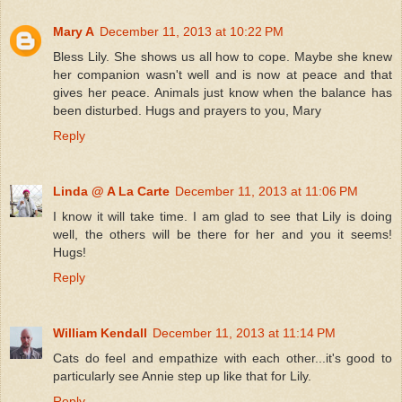
Mary A
December 11, 2013 at 10:22 PM
Bless Lily. She shows us all how to cope. Maybe she knew
her companion wasn't well and is now at peace and that
gives her peace. Animals just know when the balance has
been disturbed. Hugs and prayers to you, Mary
Reply
Linda @ A La Carte
December 11, 2013 at 11:06 PM
I know it will take time. I am glad to see that Lily is doing
well, the others will be there for her and you it seems!
Hugs!
Reply
William Kendall
December 11, 2013 at 11:14 PM
Cats do feel and empathize with each other...it's good to
particularly see Annie step up like that for Lily.
Reply