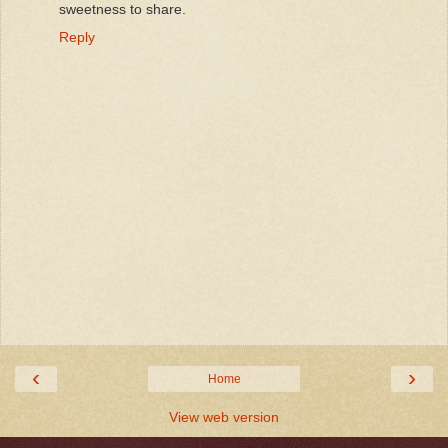
sweetness to share.
Reply
‹
›
Home
View web version