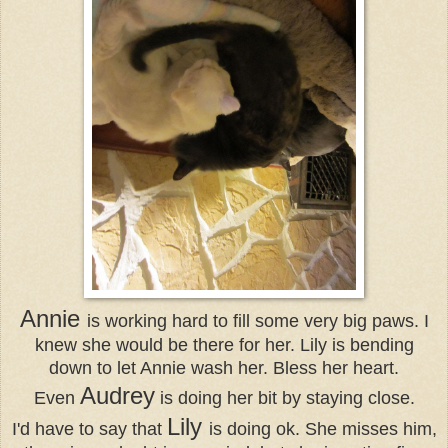
Annie
is working hard to fill some very big paws. I
knew she would be there for her. Lily is bending
down to let Annie wash her. Bless her heart.
Audrey
Even
is doing her bit by staying close.
Lily
I'd have to say that
is doing ok. She misses him,