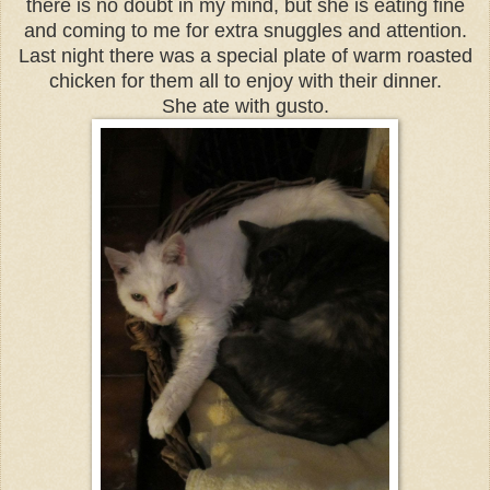
there is no doubt in my mind, but she is eating fine
and coming to me for extra snuggles and attention.
Last night there was a special plate of warm roasted
chicken for them all to enjoy with their dinner.
She ate with gusto.