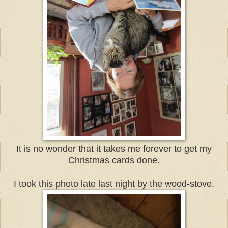
It is no wonder that it takes me forever to get my
Christmas cards done.
I took this photo late last night by the wood-stove.