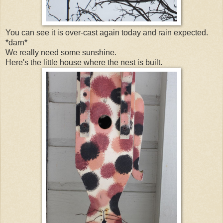
You can see it is over-cast again today and rain expected.
*darn*
We really need some sunshine.
Here's the little house where the nest is built.