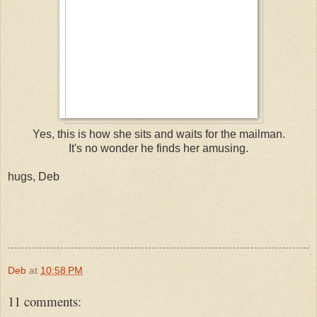
Yes, this is how she sits and waits for the mailman.
It's no wonder he finds her amusing.
hugs, Deb
Deb
at
10:58 PM
11 comments: