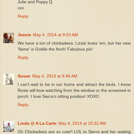
Julie and Poppy Q
xxx
Reply
Jeanie
May 4, 2014 at 9:03 AM
We have a ton of chickadees. Lizzie loves 'em, but her new
'flame' is Goldie the finch! Fabulous pix!
Reply
Susan
May 4, 2014 at 9:46 AM
I can't wait to be in our home and attract the birds. I know
Rosie will love watching from the window or the screened-in
porch. I love Sierra's sitting position! XOXO
Reply
Linda @ A La Carte
May 4, 2014 at 10:32 AM
Oh Chickadees are so cute!! LOL to Sierra and her waiting