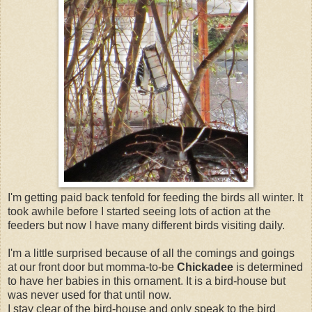
I'm getting paid back tenfold for feeding the birds all winter. It
took awhile before I started seeing lots of action at the
feeders but now I have many different birds visiting daily.
I'm a little surprised because of all the comings and goings
at our front door but momma-to-be
Chickadee
is determined
to have her babies in this ornament. It is a bird-house but
was never used for that until now.
I stay clear of the bird-house and only speak to the bird