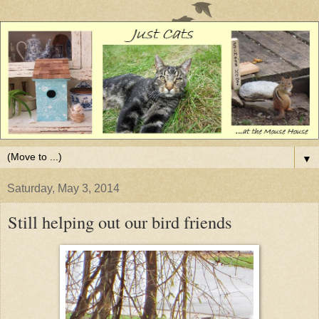
▼
Saturday, May 3, 2014
Still helping out our bird friends