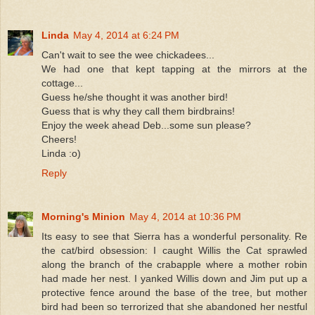
Linda
May 4, 2014 at 6:24 PM
Can't wait to see the wee chickadees...
We had one that kept tapping at the mirrors at the
cottage...
Guess he/she thought it was another bird!
Guess that is why they call them birdbrains!
Enjoy the week ahead Deb...some sun please?
Cheers!
Linda :o)
Reply
Morning's Minion
May 4, 2014 at 10:36 PM
Its easy to see that Sierra has a wonderful personality. Re
the cat/bird obsession: I caught Willis the Cat sprawled
along the branch of the crabapple where a mother robin
had made her nest. I yanked Willis down and Jim put up a
protective fence around the base of the tree, but mother
bird had been so terrorized that she abandoned her nestful