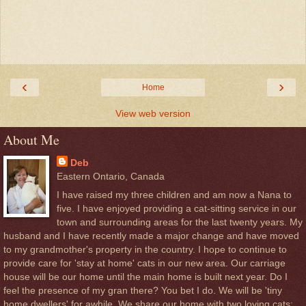
‹
›
Home
View web version
About Me
Deb
Eastern Ontario, Canada
I have raised my three children and am now a Nana to
five. I have enjoyed providing a cat-sitting service in our
town and surrounding areas for the last twenty years. My
husband and I have recently made a major change and have moved
to my grandmother's property in the country. I hope to continue to
provide care for 'stay at home' cats in our new area. Our carriage
house will be our home until the main home is built next year. Do I
feel the presence of my gran there? You bet I do. We will be 'tiny
home dwellers' for awhile. We share our home with two loving cats;