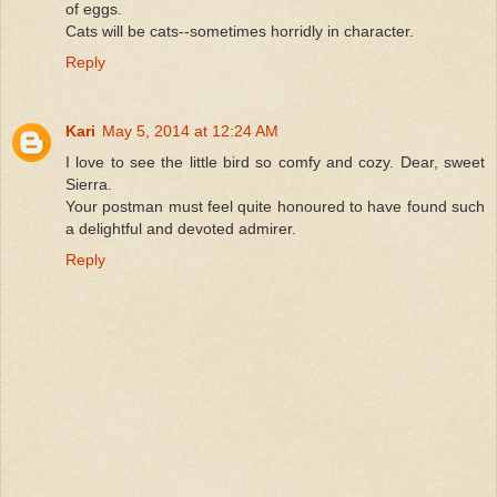
of eggs.
Cats will be cats--sometimes horridly in character.
Reply
Kari
May 5, 2014 at 12:24 AM
I love to see the little bird so comfy and cozy. Dear, sweet
Sierra.
Your postman must feel quite honoured to have found such
a delightful and devoted admirer.
Reply