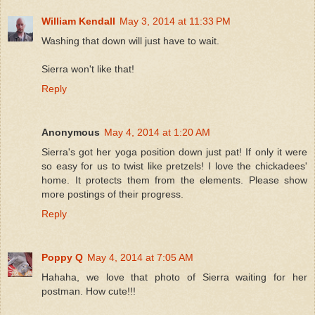
William Kendall
May 3, 2014 at 11:33 PM
Washing that down will just have to wait.
Sierra won't like that!
Reply
Anonymous
May 4, 2014 at 1:20 AM
Sierra's got her yoga position down just pat! If only it were
so easy for us to twist like pretzels! I love the chickadees'
home. It protects them from the elements. Please show
more postings of their progress.
Reply
Poppy Q
May 4, 2014 at 7:05 AM
Hahaha, we love that photo of Sierra waiting for her
postman. How cute!!!