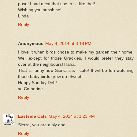
pose! I had a cat that use to sit like that!
Wishing you sunshine!
Linda
Reply
Anonymous
May 4, 2014 at 3:18 PM
I love it when birds chose to make my garden their home.
Well..except for those Grackles. I would prefer they stay
over at the neighbours! Haha.
That is funny how Sierra sits - cute! It will be fun watching
those baby birds grow up. Sweet!
Happy Sunday Deb!
xo Catherine
Reply
Eastside Cats
May 4, 2014 at 3:23 PM
Sierra, you are a sly one!
Reply