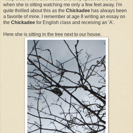
when she is sitting watching me only a few feet away. I'm
quite thrilled about this as the
Chickadee
has always been
a favorite of mine. I remember at age 8 writing an essay on
the
Chickadee
for English class and receiving an 'A'.
Here she is sitting in the tree next to our house.