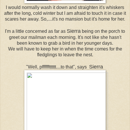
I would normally wash it down and straighten it's whiskers
after the long, cold winter but I am afraid to touch it in case it
scares her away. So,....it's no mansion but it's home for her.
Sierra
I'm a little concerned as far as
being on the porch to
greet our mailman each morning. It's not like she hasn't
been known to grab a bird in her younger days.
We will have to keep her in when the time comes for the
fledglings to leave the nest.
Sierra
"Well, pfffffftttttt....to that", says